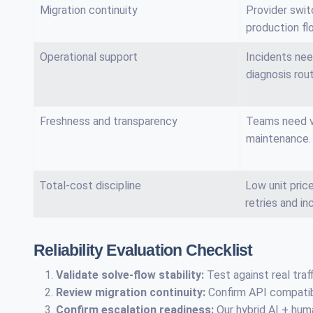
Migration continuity
Provider swit
production fl
Operational support
Incidents nee
diagnosis rou
Freshness and transparency
Teams need vi
maintenance.
Total-cost discipline
Low unit pri
retries and in
Reliability Evaluation Checklist
Validate solve-flow stability:
Test against real traff
Review migration continuity:
Confirm API compatibil
Confirm escalation readiness:
Our hybrid AI + hum