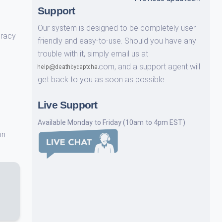
Support
Our system is designed to be completely user-
uracy
friendly and easy-to-use. Should you have any
trouble with it, simply email us at
com,
and a support agent will
get back to you as soon as possible.
Live Support
Available Monday to Friday (10am to 4pm EST)
on