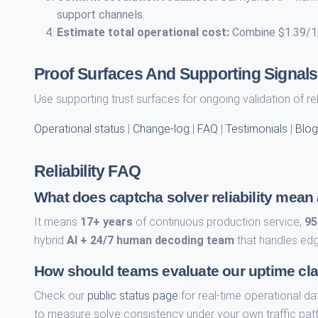
support channels.
Estimate total operational cost:
Combine $1.39/1,0
Proof Surfaces And Supporting Signals
Use supporting trust surfaces for ongoing validation of re
Operational status
|
Change-log
|
FAQ
|
Testimonials
|
Blog
Reliability FAQ
What does captcha solver reliability mean
It means
17+ years
of continuous production service,
95
hybrid
AI + 24/7 human decoding team
that handles edg
How should teams evaluate our uptime cl
Check our
public status page
for real-time operational da
to measure solve consistency under your own traffic patt