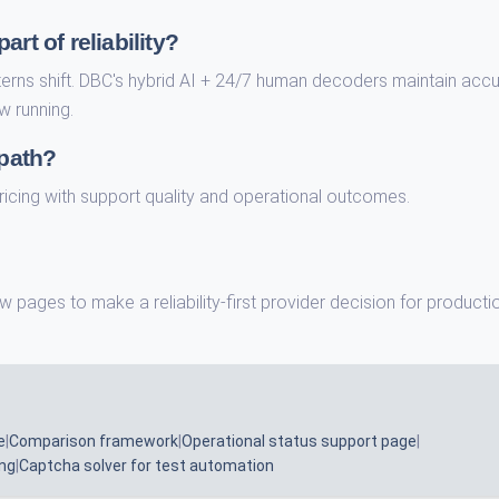
rt of reliability?
terns shift. DBC's hybrid AI + 24/7 human decoders maintain acc
w running.
 path?
n pricing with support quality and operational outcomes.
w pages to make a reliability-first provider decision for producti
e
|
Comparison framework
|
Operational status support page
|
ing
|
Captcha solver for test automation