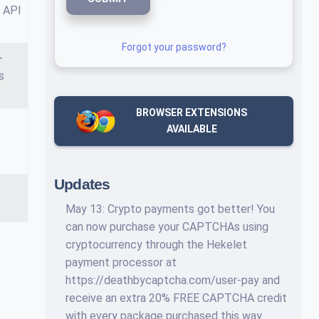
 API
Forgot your password?
+
s
BROWSER EXTENSIONS
AVAILABLE
Updates
May 13: Crypto payments got better! You
can now purchase your CAPTCHAs using
cryptocurrency through the Hekelet
payment processor at
https://deathbycaptcha.com/user-pay and
receive an extra 20% FREE CAPTCHA credit
with every package purchased this way.