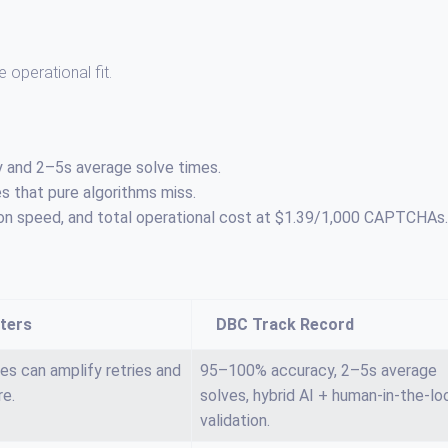
e operational fit.
y and 2–5s average solve times.
 that pure algorithms miss.
lation speed, and total operational cost at $1.39/1,000 CAPTCHAs.
ters
DBC Track Record
es can amplify retries and
95–100% accuracy, 2–5s average
re.
solves, hybrid AI + human-in-the-lo
validation.