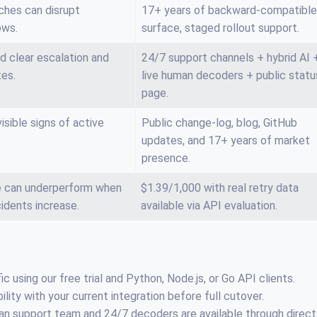
ches can disrupt
17+ years of backward-compatible
ows.
surface, staged rollout support.
d clear escalation and
24/7 support channels + hybrid AI 
tes.
live human decoders + public statu
page.
sible signs of active
Public change-log, blog, GitHub
updates, and 17+ years of market
presence.
ce can underperform when
$1.39/1,000 with real retry data
cidents increase.
available via API evaluation.
ic using our free trial and Python, Node.js, or Go API clients.
ity with your current integration before full cutover.
an support team and 24/7 decoders are available through direct