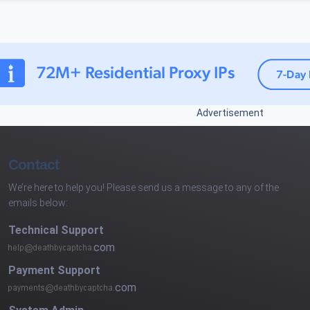
Advertisement
Contact
We’re here to help you! Please send us a message to any of the
emails below:
Technical Support
com
Payment Support
com