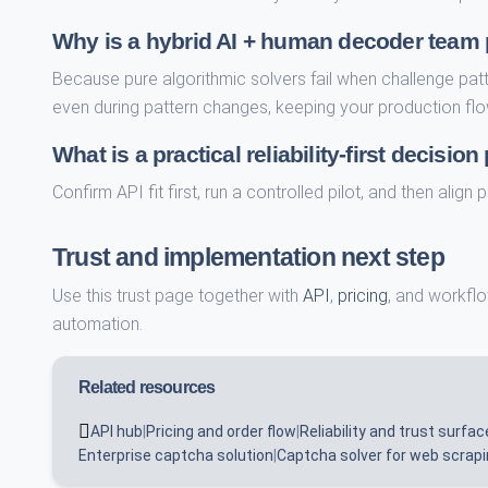
Why is a hybrid AI + human decoder team pa
Because pure algorithmic solvers fail when challenge pat
even during pattern changes, keeping your production flo
What is a practical reliability-first decision
Confirm API fit first, run a controlled pilot, and then alig
Trust and implementation next step
Use this trust page together with
API
,
pricing
, and workflo
automation.
Related resources
API hub
|
Pricing and order flow
|
Reliability and trust surfac
Enterprise captcha solution
|
Captcha solver for web scrap