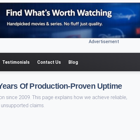
Advertisement
Testimonials
Contact Us
Blog
Years Of Production-Proven Uptime
 since 2009. This page explains how we achieve reliable,
t unsupported claims.