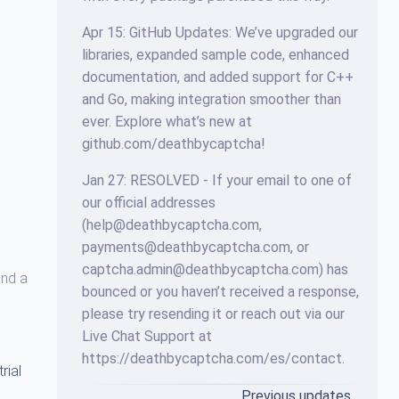
Apr 15: GitHub Updates: We’ve upgraded our
libraries, expanded sample code, enhanced
documentation, and added support for C++
and Go, making integration smoother than
ever. Explore what’s new at
github.com/deathbycaptcha!
Jan 27: RESOLVED - If your email to one of
our official addresses
(help@deathbycaptcha.com,
payments@deathbycaptcha.com, or
captcha.admin@deathbycaptcha.com) has
and a
bounced or you haven’t received a response,
please try resending it or reach out via our
Live Chat Support at
https://deathbycaptcha.com/es/contact.
trial
Previous updates…