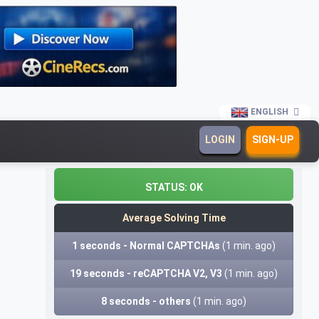
ENGLISH
LOGIN
SIGN-UP
STATUS:
OK
Average Solving Time
1 seconds - Normal CAPTCHAs
(1 min. ago)
19 seconds - reCAPTCHA V2, V3
(1 min. ago)
8 seconds - others
(1 min. ago)