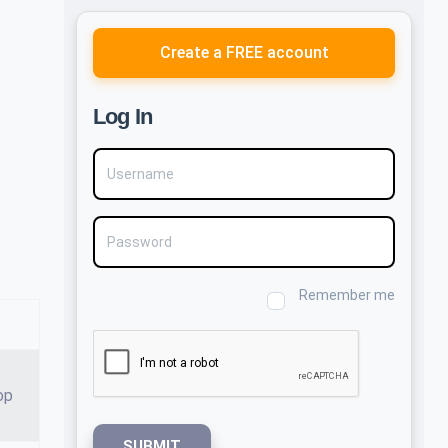
Create a FREE account
Log In
Username
Password
Remember me
op
SUBMIT