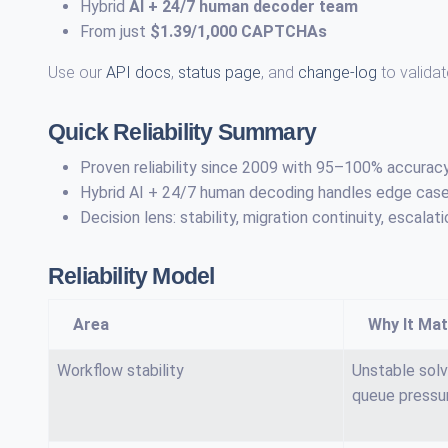
Hybrid
AI + 24/7 human decoder team
From just
$1.39/1,000 CAPTCHAs
Use our
API docs
,
status page
, and
change-log
to validat
Quick Reliability Summary
Proven reliability since 2009 with 95–100% accurac
Hybrid AI + 24/7 human decoding handles edge cases
Decision lens: stability, migration continuity, esca
Reliability Model
Area
Why It Mat
Workflow stability
Unstable solv
queue pressu