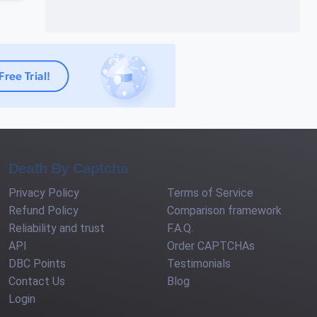
Death By Captcha
Privacy Policy
Terms of Service
Refund Policy
Comparison framework
Reliability and trust
F.A.Q.
API
Order CAPTCHAs
DBC Points
Testimonials
Contact Us
Blog
Login