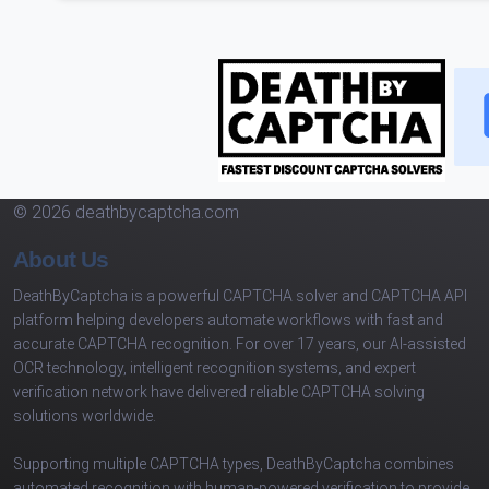
© 2026 deathbycaptcha.com
About Us
DeathByCaptcha is a powerful CAPTCHA solver and CAPTCHA API
platform helping developers automate workflows with fast and
accurate CAPTCHA recognition. For over 17 years, our AI-assisted
OCR technology, intelligent recognition systems, and expert
verification network have delivered reliable CAPTCHA solving
solutions worldwide.
Supporting multiple CAPTCHA types, DeathByCaptcha combines
automated recognition with human-powered verification to provide