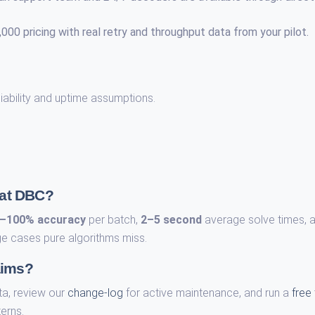
00 pricing with real retry and throughput data from your pilot.
liability and uptime assumptions.
 at DBC?
–100% accuracy
per batch,
2–5 second
average solve times, 
e cases pure algorithms miss.
aims?
ta, review our
change-log
for active maintenance, and run a
free 
erns.