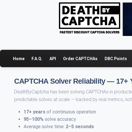
Home
F.A.Q.
API
Order CAPTCHAs
DBC Points
CAPTCHA Solver Reliability — 17+ 
DeathByCaptcha has been solving CAPTCHAs in production
predictable solves at scale — backed by real metrics, no
17+ years
of continuous operation
95–100%
solve accuracy
Average solve time:
2–5 seconds